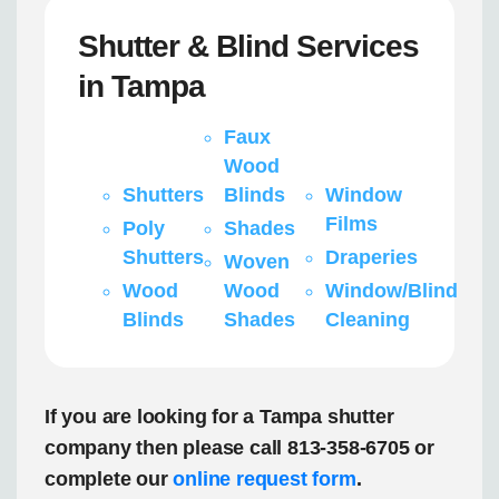
Shutter & Blind Services
in Tampa
Faux
Wood
Shutters
Blinds
Window
Films
Poly
Shades
Shutters
Draperies
Woven
Wood
Wood
Window/Blind
Blinds
Shades
Cleaning
If you are looking for a Tampa shutter
company then please call 813-358-6705 or
complete our
online request form
.