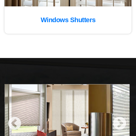
Windows Shutters