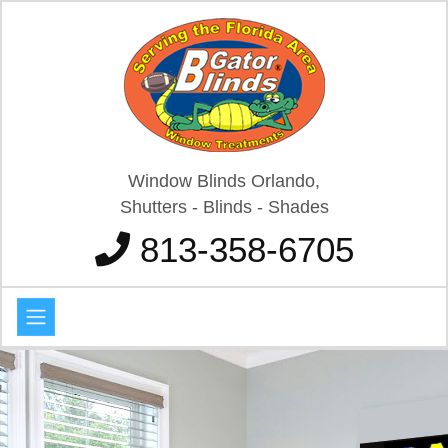
Window Blinds Orlando,
Shutters - Blinds - Shades
813-358-6705