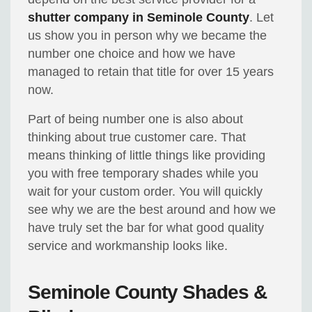
shutter company in Seminole County
. Let
us show you in person why we became the
number one choice and how we have
managed to retain that title for over 15 years
now.
Part of being number one is also about
thinking about true customer care. That
means thinking of little things like providing
you with free temporary shades while you
wait for your custom order. You will quickly
see why we are the best around and how we
have truly set the bar for what good quality
service and workmanship looks like.
Seminole County Shades &