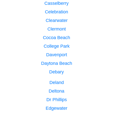
Casselberry
Celebration
Clearwater
Clermont
Cocoa Beach
College Park
Davenport
Daytona Beach
Debary
Deland
Deltona
Dr Phillips
Edgewater