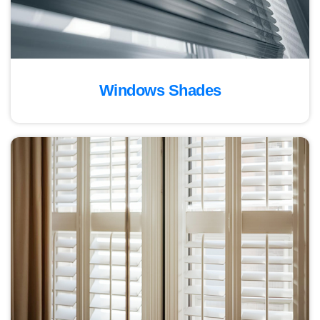
Windows Shades