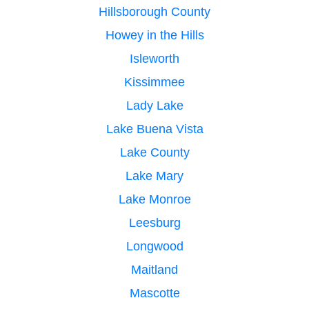
Hillsborough County
Howey in the Hills
Isleworth
Kissimmee
Lady Lake
Lake Buena Vista
Lake County
Lake Mary
Lake Monroe
Leesburg
Longwood
Maitland
Mascotte