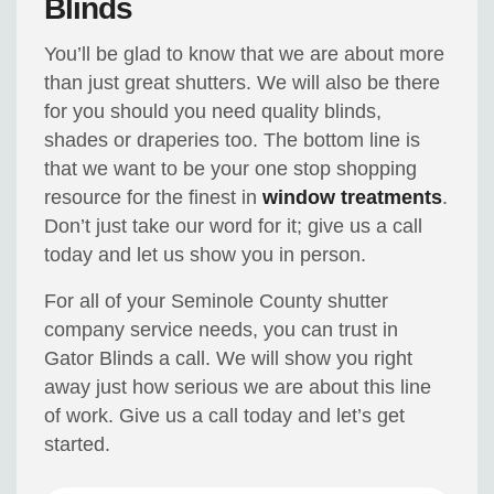
Blinds
You’ll be glad to know that we are about more
than just great shutters. We will also be there
for you should you need quality blinds,
shades or draperies too. The bottom line is
that we want to be your one stop shopping
resource for the finest in
window treatments
.
Don’t just take our word for it; give us a call
today and let us show you in person.
For all of your Seminole County shutter
company service needs, you can trust in
Gator Blinds a call. We will show you right
away just how serious we are about this line
of work. Give us a call today and let’s get
started.