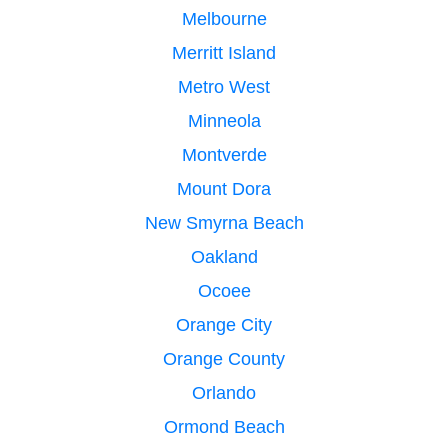
Melbourne
Merritt Island
Metro West
Minneola
Montverde
Mount Dora
New Smyrna Beach
Oakland
Ocoee
Orange City
Orange County
Orlando
Ormond Beach