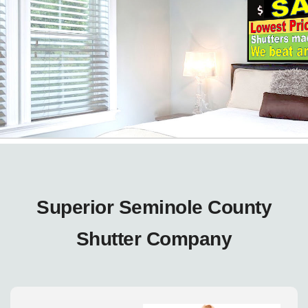
Superior Seminole County
Shutter Company