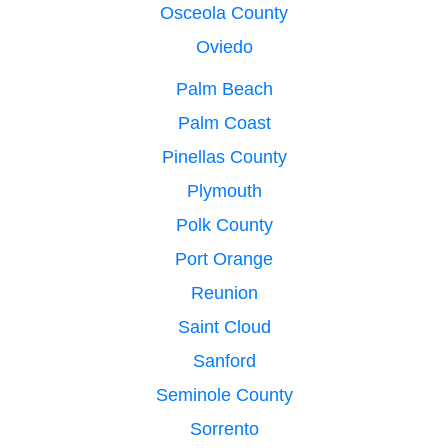
Osceola County
Oviedo
Palm Beach
Palm Coast
Pinellas County
Plymouth
Polk County
Port Orange
Reunion
Saint Cloud
Sanford
Seminole County
Sorrento