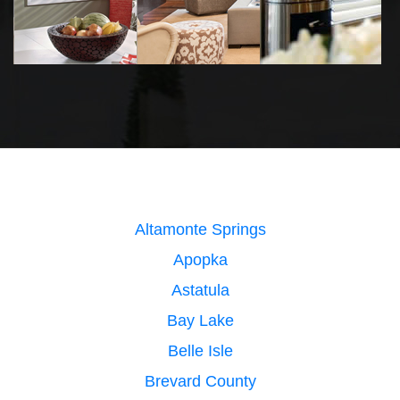
Altamonte Springs
Apopka
Astatula
Bay Lake
Belle Isle
Brevard County