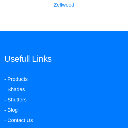
Zellwood
Usefull Links
- Products
- Shades
- Shutters
- Blog
- Contact Us