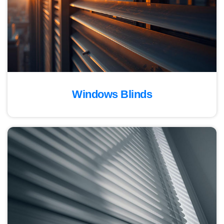
Windows Blinds