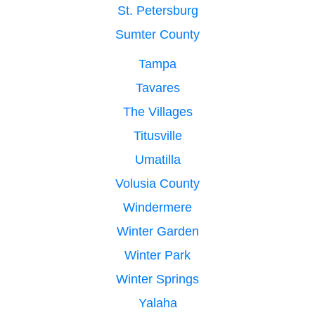
St. Petersburg
Sumter County
Tampa
Tavares
The Villages
Titusville
Umatilla
Volusia County
Windermere
Winter Garden
Winter Park
Winter Springs
Yalaha