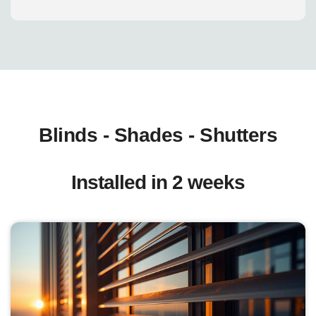
Blinds - Shades - Shutters
Installed in 2 weeks