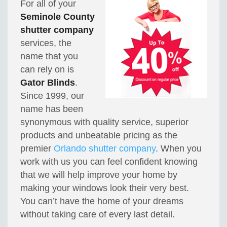
For all of your
Seminole County
shutter company
services, the
name that you
can rely on is
Gator Blinds
.
Since 1999, our
name has been
synonymous with quality service, superior
products and unbeatable pricing as the
premier
Orlando shutter company
. When you
work with us you can feel confident knowing
that we will help improve your home by
making your windows look their very best.
You can’t have the home of your dreams
without taking care of every last detail.