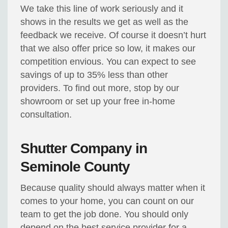
We take this line of work seriously and it
shows in the results we get as well as the
feedback we receive. Of course it doesn’t hurt
that we also offer price so low, it makes our
competition envious. You can expect to see
savings of up to 35% less than other
providers. To find out more, stop by our
showroom or set up your free in-home
consultation.
Shutter Company in
Seminole County
Because quality should always matter when it
comes to your home, you can count on our
team to get the job done. You should only
depend on the best service provider for a