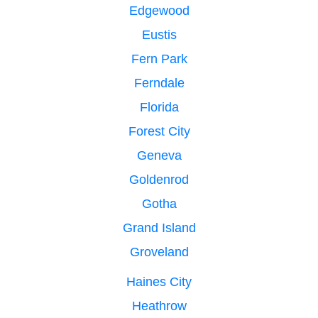
Edgewood
Eustis
Fern Park
Ferndale
Florida
Forest City
Geneva
Goldenrod
Gotha
Grand Island
Groveland
Haines City
Heathrow