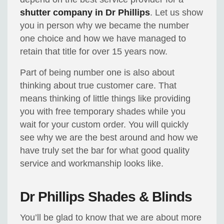
shutter company in Dr Phillips
. Let us show
you in person why we became the number
one choice and how we have managed to
retain that title for over 15 years now.
Part of being number one is also about
thinking about true customer care. That
means thinking of little things like providing
you with free temporary shades while you
wait for your custom order. You will quickly
see why we are the best around and how we
have truly set the bar for what good quality
service and workmanship looks like.
Dr Phillips Shades & Blinds
You’ll be glad to know that we are about more