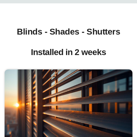
Blinds - Shades - Shutters
Installed in 2 weeks