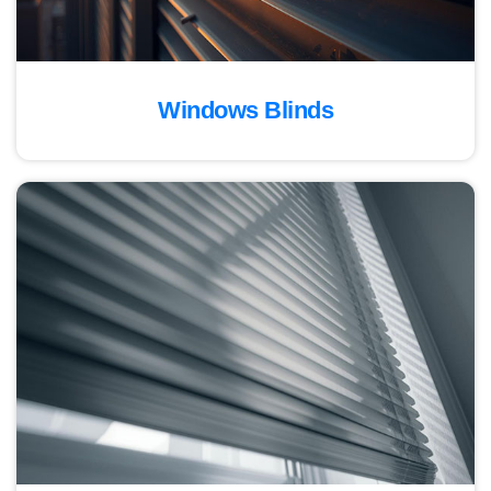
Windows Blinds