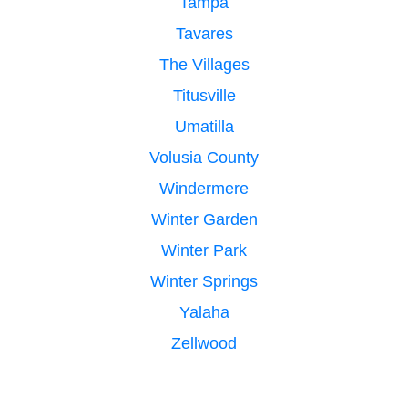
Tampa
Tavares
The Villages
Titusville
Umatilla
Volusia County
Windermere
Winter Garden
Winter Park
Winter Springs
Yalaha
Zellwood