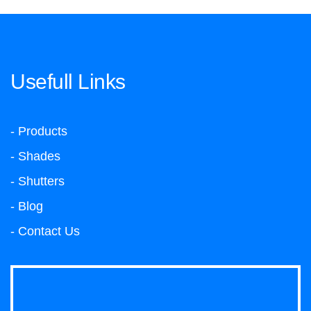
Usefull Links
- Products
- Shades
- Shutters
- Blog
- Contact Us