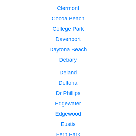
Clermont
Cocoa Beach
College Park
Davenport
Daytona Beach
Debary
Deland
Deltona
Dr Phillips
Edgewater
Edgewood
Eustis
Fern Park