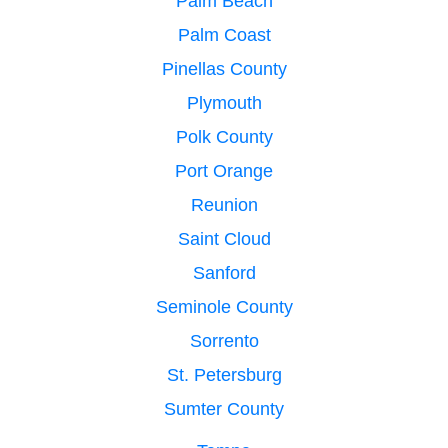
Palm Beach
Palm Coast
Pinellas County
Plymouth
Polk County
Port Orange
Reunion
Saint Cloud
Sanford
Seminole County
Sorrento
St. Petersburg
Sumter County