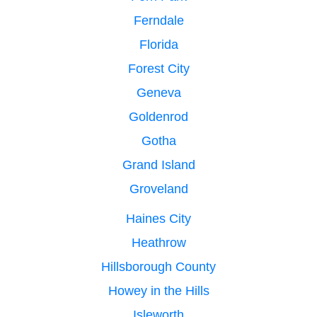
Ferndale
Florida
Forest City
Geneva
Goldenrod
Gotha
Grand Island
Groveland
Haines City
Heathrow
Hillsborough County
Howey in the Hills
Isleworth