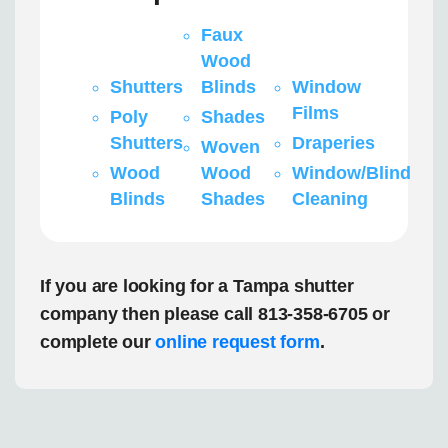
Faux
Wood
Shutters
Blinds
Window
Films
Poly
Shades
Shutters
Draperies
Woven
Wood
Wood
Window/Blind
Blinds
Shades
Cleaning
If you are looking for a Tampa shutter
company then please call 813-358-6705 or
complete our
online request form
.