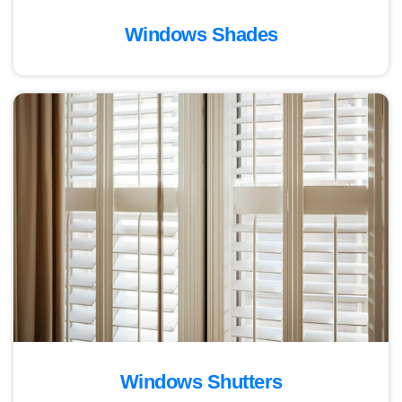
Windows Shades
Windows Shutters