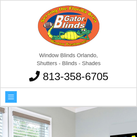
Window Blinds Orlando,
Shutters - Blinds - Shades
813-358-6705