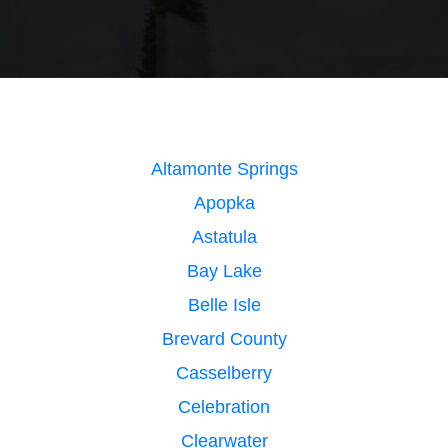
Altamonte Springs
Apopka
Astatula
Bay Lake
Belle Isle
Brevard County
Casselberry
Celebration
Clearwater