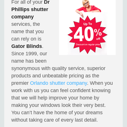
For all of your
Dr
Phillips shutter
company
services, the
name that you
can rely on is
Gator Blinds
.
Since 1999, our
name has been
synonymous with quality service, superior
products and unbeatable pricing as the
premier
Orlando shutter company
. When you
work with us you can feel confident knowing
that we will help improve your home by
making your windows look their very best.
You can’t have the home of your dreams
without taking care of every last detail.