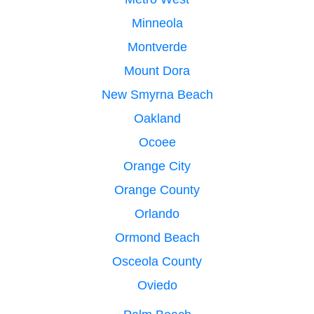
Minneola
Montverde
Mount Dora
New Smyrna Beach
Oakland
Ocoee
Orange City
Orange County
Orlando
Ormond Beach
Osceola County
Oviedo