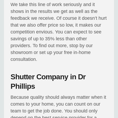
We take this line of work seriously and it
shows in the results we get as well as the
feedback we receive. Of course it doesn’t hurt
that we also offer price so low, it makes our
competition envious. You can expect to see
savings of up to 35% less than other
providers. To find out more, stop by our
showroom or set up your free in-home
consultation.
Shutter Company in Dr
Phillips
Because quality should always matter when it
comes to your home, you can count on our
team to get the job done. You should only
depend on the best service provider for a