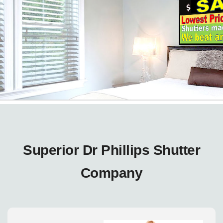
Superior Dr Phillips Shutter
Company