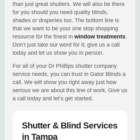
than just great shutters. We will also be there
for you should you need quality blinds,
shades or draperies too. The bottom line is
that we want to be your one stop shopping
resource for the finest in
window treatments
.
Don’t just take our word for it; give us a call
today and let us show you in person.
For all of your Dr Phillips shutter company
service needs, you can trust in Gator Blinds a
call. We will show you right away just how
serious we are about this line of work. Give us
a call today and let’s get started.
Shutter & Blind Services
in Tampa