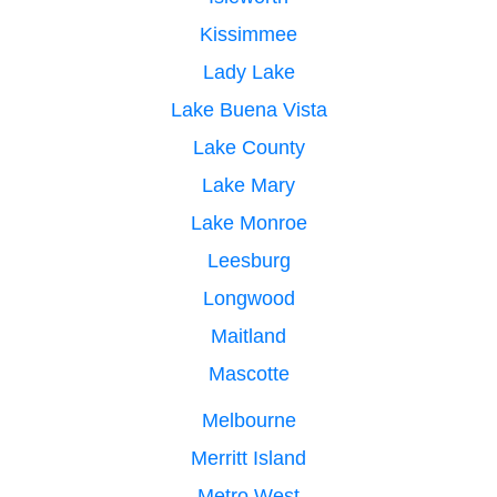
Kissimmee
Lady Lake
Lake Buena Vista
Lake County
Lake Mary
Lake Monroe
Leesburg
Longwood
Maitland
Mascotte
Melbourne
Merritt Island
Metro West