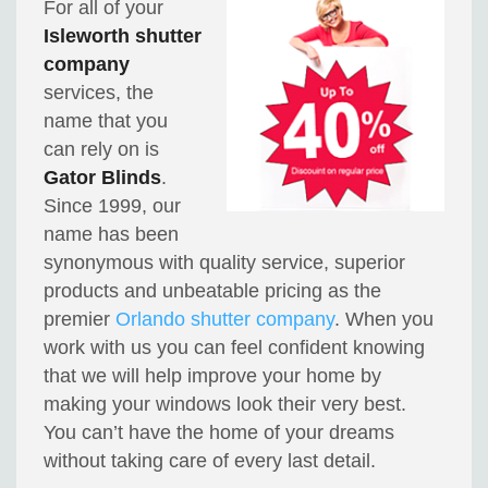
For all of your
Isleworth shutter
company
services, the
name that you
can rely on is
Gator Blinds
.
Since 1999, our
name has been
synonymous with quality service, superior
products and unbeatable pricing as the
premier
Orlando shutter company
. When you
work with us you can feel confident knowing
that we will help improve your home by
making your windows look their very best.
You can’t have the home of your dreams
without taking care of every last detail.