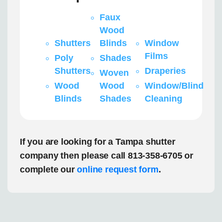
Faux
Wood
Shutters
Blinds
Window
Films
Poly
Shades
Shutters
Draperies
Woven
Wood
Wood
Window/Blind
Blinds
Shades
Cleaning
If you are looking for a Tampa shutter
company then please call 813-358-6705 or
complete our
online request form
.