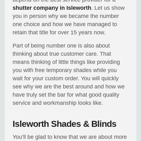
shutter company in Isleworth
. Let us show
you in person why we became the number
one choice and how we have managed to
retain that title for over 15 years now.
Part of being number one is also about
thinking about true customer care. That
means thinking of little things like providing
you with free temporary shades while you
wait for your custom order. You will quickly
see why we are the best around and how we
have truly set the bar for what good quality
service and workmanship looks like.
Isleworth Shades & Blinds
You’ll be glad to know that we are about more