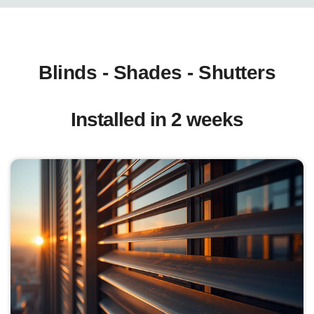
Blinds - Shades - Shutters
Installed in 2 weeks