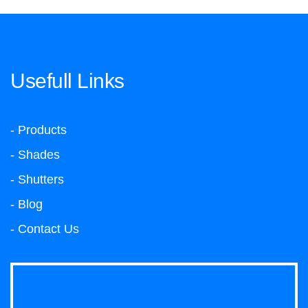
Usefull Links
- Products
- Shades
- Shutters
- Blog
- Contact Us