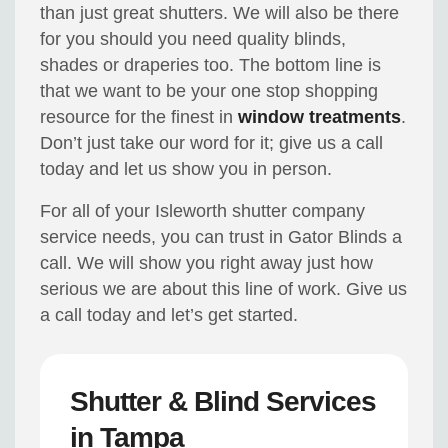
than just great shutters. We will also be there
for you should you need quality blinds,
shades or draperies too. The bottom line is
that we want to be your one stop shopping
resource for the finest in
window treatments
.
Don’t just take our word for it; give us a call
today and let us show you in person.
For all of your Isleworth shutter company
service needs, you can trust in Gator Blinds a
call. We will show you right away just how
serious we are about this line of work. Give us
a call today and let’s get started.
Shutter & Blind Services
in Tampa