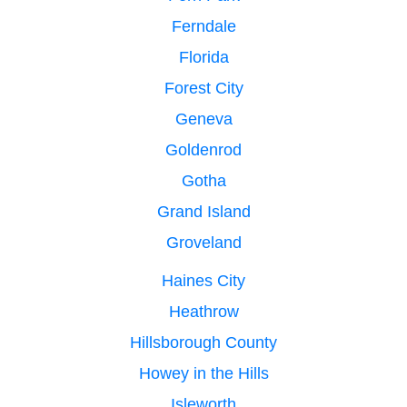
Ferndale
Florida
Forest City
Geneva
Goldenrod
Gotha
Grand Island
Groveland
Haines City
Heathrow
Hillsborough County
Howey in the Hills
Isleworth