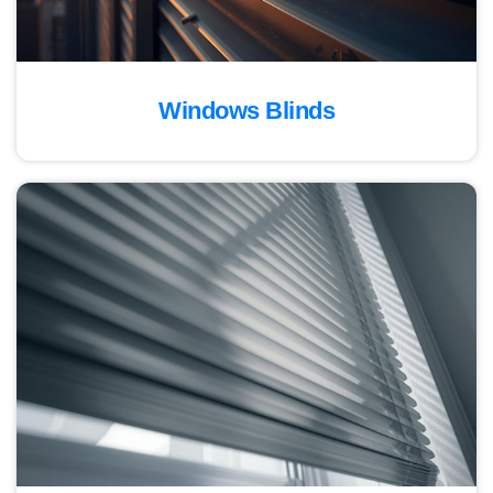
Windows Blinds