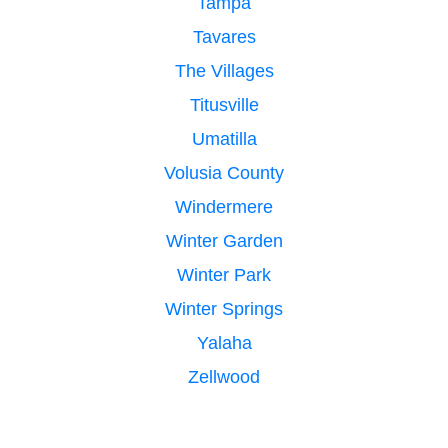
Tampa
Tavares
The Villages
Titusville
Umatilla
Volusia County
Windermere
Winter Garden
Winter Park
Winter Springs
Yalaha
Zellwood