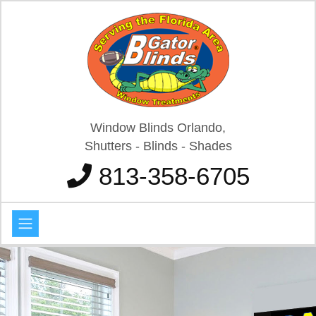
Window Blinds Orlando,
Shutters - Blinds - Shades
813-358-6705