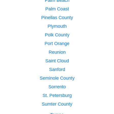
Palm Beach
Palm Coast
Pinellas County
Plymouth
Polk County
Port Orange
Reunion
Saint Cloud
Sanford
Seminole County
Sorrento
St. Petersburg
Sumter County