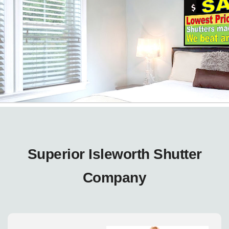
Superior Isleworth Shutter
Company