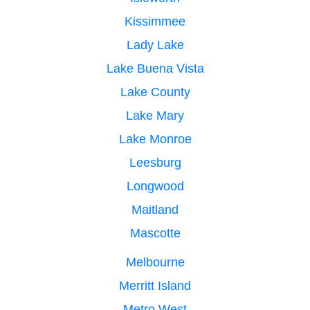
Kissimmee
Lady Lake
Lake Buena Vista
Lake County
Lake Mary
Lake Monroe
Leesburg
Longwood
Maitland
Mascotte
Melbourne
Merritt Island
Metro West