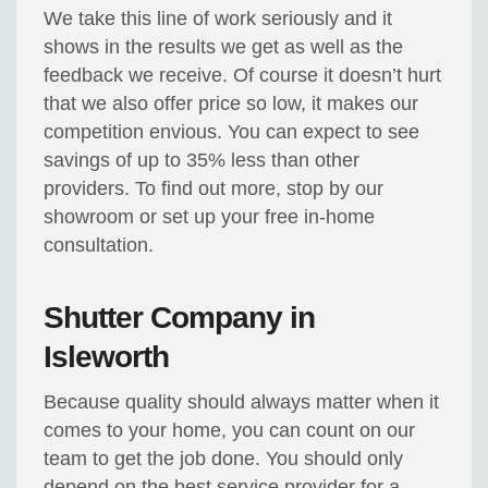
We take this line of work seriously and it
shows in the results we get as well as the
feedback we receive. Of course it doesn’t hurt
that we also offer price so low, it makes our
competition envious. You can expect to see
savings of up to 35% less than other
providers. To find out more, stop by our
showroom or set up your free in-home
consultation.
Shutter Company in
Isleworth
Because quality should always matter when it
comes to your home, you can count on our
team to get the job done. You should only
depend on the best service provider for a