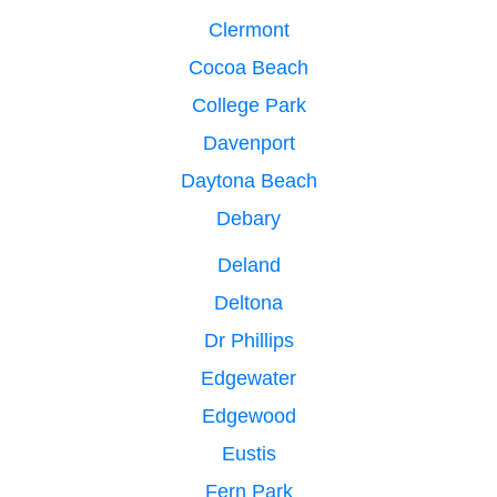
Clermont
Cocoa Beach
College Park
Davenport
Daytona Beach
Debary
Deland
Deltona
Dr Phillips
Edgewater
Edgewood
Eustis
Fern Park