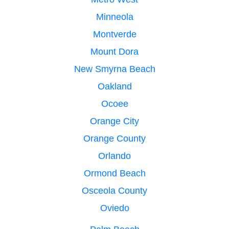
Minneola
Montverde
Mount Dora
New Smyrna Beach
Oakland
Ocoee
Orange City
Orange County
Orlando
Ormond Beach
Osceola County
Oviedo