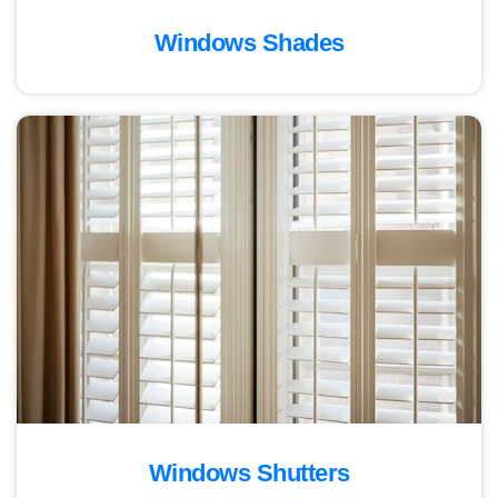
Windows Shades
Windows Shutters