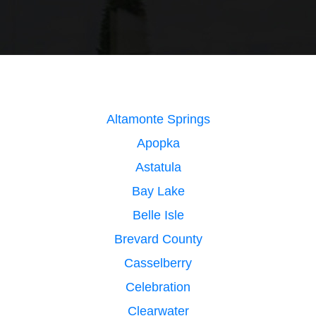
Altamonte Springs
Apopka
Astatula
Bay Lake
Belle Isle
Brevard County
Casselberry
Celebration
Clearwater