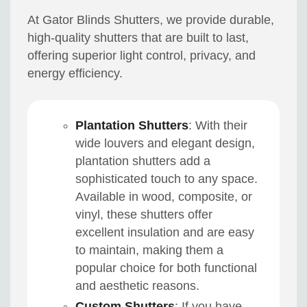
At Gator Blinds Shutters, we provide durable,
high-quality shutters that are built to last,
offering superior light control, privacy, and
energy efficiency.
Plantation Shutters
: With their
wide louvers and elegant design,
plantation shutters add a
sophisticated touch to any space.
Available in wood, composite, or
vinyl, these shutters offer
excellent insulation and are easy
to maintain, making them a
popular choice for both functional
and aesthetic reasons.
Custom Shutters
: If you have