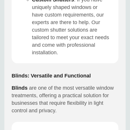
uniquely shaped windows or
have custom requirements, our
experts are there to help. Our
custom shutter solutions are
tailored to meet your exact needs
and come with professional
installation.
Blinds: Versatile and Functional
Blinds
are one of the most versatile window
treatments, offering a practical solution for
businesses that require flexibility in light
control and privacy.