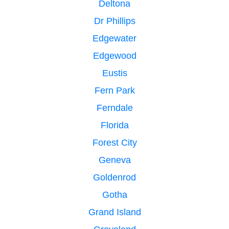
Deltona
Dr Phillips
Edgewater
Edgewood
Eustis
Fern Park
Ferndale
Florida
Forest City
Geneva
Goldenrod
Gotha
Grand Island