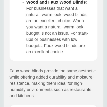
Wood and Faux Wood Blinds
:
For businesses that want a
natural, warm look, wood blinds
are an excellent choice. When
you want a natural, warm look,
budget is not an issue. For start-
ups or businesses with low
budgets, Faux wood blinds are
an excellent choice.
Faux wood blinds provide the same aesthetic
while offering added durability and moisture
resistance, making them ideal for high-
humidity environments such as restaurants
and kitchens.