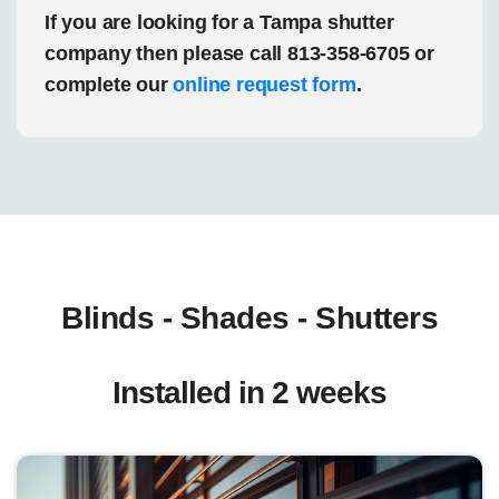
If you are looking for a Tampa shutter
company then please call 813-358-6705 or
complete our
online request form
.
Blinds - Shades - Shutters
Installed in 2 weeks