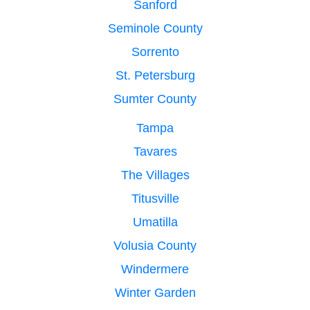
Sanford
Seminole County
Sorrento
St. Petersburg
Sumter County
Tampa
Tavares
The Villages
Titusville
Umatilla
Volusia County
Windermere
Winter Garden