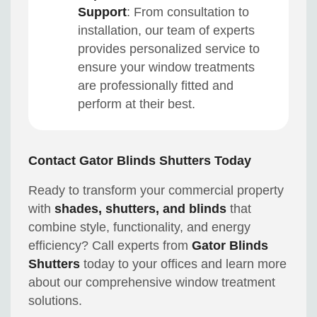
Support
: From consultation to
installation, our team of experts
provides personalized service to
ensure your window treatments
are professionally fitted and
perform at their best.
Contact Gator Blinds Shutters Today
Ready to transform your commercial property
with
shades, shutters, and blinds
that
combine style, functionality, and energy
efficiency? Call experts from
Gator Blinds
Shutters
today to your offices and learn more
about our comprehensive window treatment
solutions.