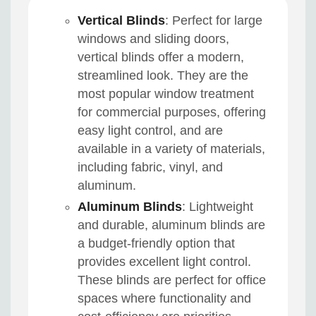
Vertical Blinds
: Perfect for large
windows and sliding doors,
vertical blinds offer a modern,
streamlined look. They are the
most popular window treatment
for commercial purposes, offering
easy light control, and are
available in a variety of materials,
including fabric, vinyl, and
aluminum.
Aluminum Blinds
: Lightweight
and durable, aluminum blinds are
a budget-friendly option that
provides excellent light control.
These blinds are perfect for office
spaces where functionality and