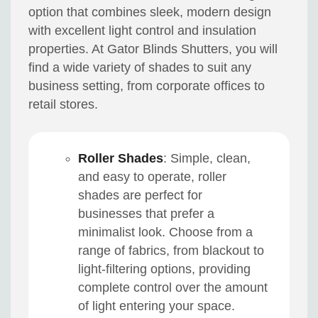
option that combines sleek, modern design
with excellent light control and insulation
properties. At Gator Blinds Shutters, you will
find a wide variety of shades to suit any
business setting, from corporate offices to
retail stores.
Roller Shades
: Simple, clean,
and easy to operate, roller
shades are perfect for
businesses that prefer a
minimalist look. Choose from a
range of fabrics, from blackout to
light-filtering options, providing
complete control over the amount
of light entering your space.