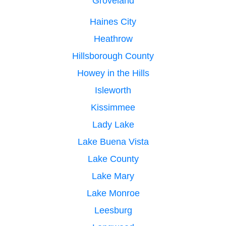
Groveland
Haines City
Heathrow
Hillsborough County
Howey in the Hills
Isleworth
Kissimmee
Lady Lake
Lake Buena Vista
Lake County
Lake Mary
Lake Monroe
Leesburg