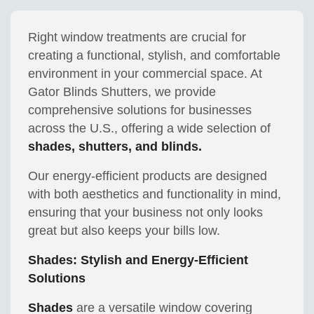
Right window treatments are crucial for
creating a functional, stylish, and comfortable
environment in your commercial space. At
Gator Blinds Shutters, we provide
comprehensive solutions for businesses
across the U.S., offering a wide selection of
shades, shutters, and blinds.
Our energy-efficient products are designed
with both aesthetics and functionality in mind,
ensuring that your business not only looks
great but also keeps your bills low.
Shades: Stylish and Energy-Efficient
Solutions
Shades
are a versatile window covering