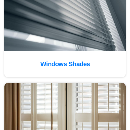
Windows Shades