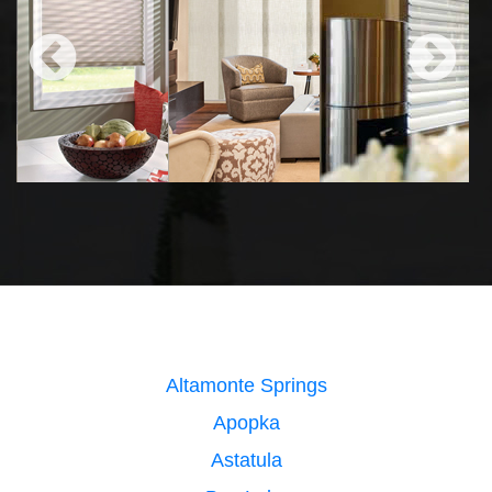
Altamonte Springs
Apopka
Astatula