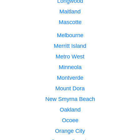
Longwood
Maitland
Mascotte
Melbourne
Merritt Island
Metro West
Minneola
Montverde
Mount Dora
New Smyrna Beach
Oakland
Ocoee
Orange City