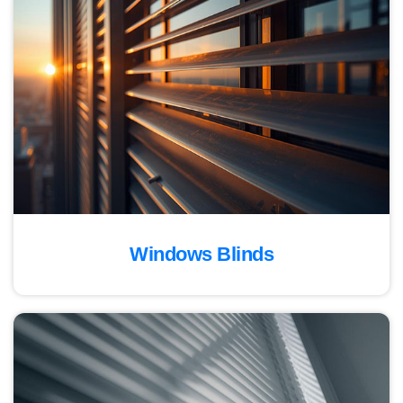
Windows Blinds