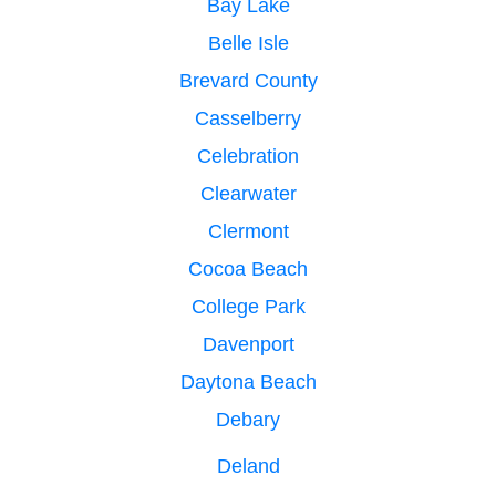
Bay Lake
Belle Isle
Brevard County
Casselberry
Celebration
Clearwater
Clermont
Cocoa Beach
College Park
Davenport
Daytona Beach
Debary
Deland