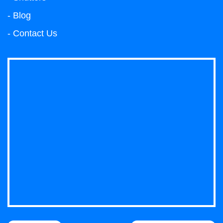
- Blog
- Contact Us