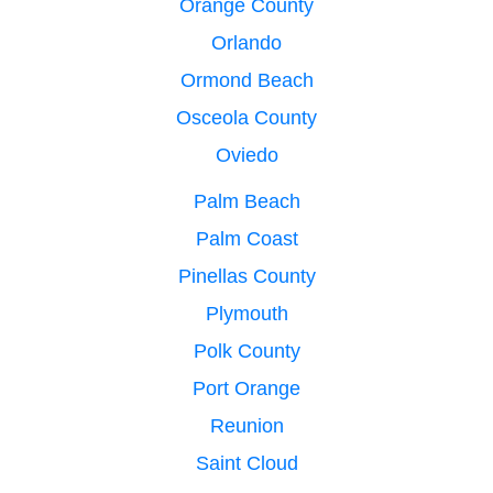
Orange County
Orlando
Ormond Beach
Osceola County
Oviedo
Palm Beach
Palm Coast
Pinellas County
Plymouth
Polk County
Port Orange
Reunion
Saint Cloud