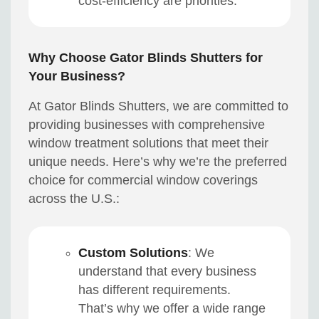
cost-efficiency are priorities.
Why Choose Gator Blinds Shutters for
Your Business?
At Gator Blinds Shutters, we are committed to
providing businesses with comprehensive
window treatment solutions that meet their
unique needs. Here’s why we’re the preferred
choice for commercial window coverings
across the U.S.:
Custom Solutions
: We
understand that every business
has different requirements.
That’s why we offer a wide range