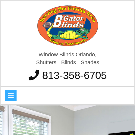
Window Blinds Orlando,
Shutters - Blinds - Shades
813-358-6705