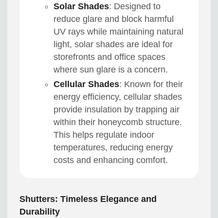
Solar Shades
: Designed to
reduce glare and block harmful
UV rays while maintaining natural
light, solar shades are ideal for
storefronts and office spaces
where sun glare is a concern.
Cellular Shades
: Known for their
energy efficiency, cellular shades
provide insulation by trapping air
within their honeycomb structure.
This helps regulate indoor
temperatures, reducing energy
costs and enhancing comfort.
Shutters: Timeless Elegance and
Durability