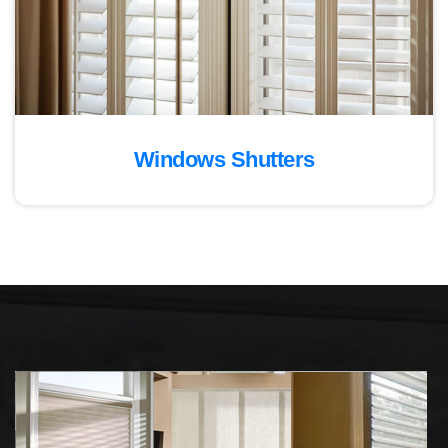
Windows Shutters