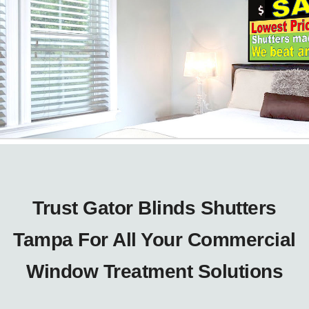
Trust Gator Blinds Shutters
Tampa For All Your Commercial
Window Treatment Solutions