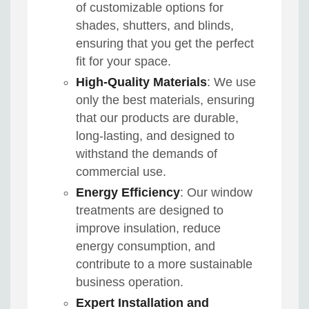
of customizable options for
shades, shutters, and blinds,
ensuring that you get the perfect
fit for your space.
High-Quality Materials
: We use
only the best materials, ensuring
that our products are durable,
long-lasting, and designed to
withstand the demands of
commercial use.
Energy Efficiency
: Our window
treatments are designed to
improve insulation, reduce
energy consumption, and
contribute to a more sustainable
business operation.
Expert Installation and