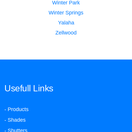
Winter Park
Winter Springs
Yalaha
Zellwood
Usefull Links
- Products
- Shades
- Shutters