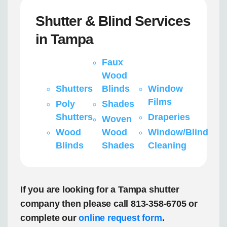
Shutter & Blind Services
in Tampa
Faux
Wood
Shutters
Blinds
Window
Films
Poly
Shades
Shutters
Draperies
Woven
Wood
Wood
Window/Blind
Blinds
Shades
Cleaning
If you are looking for a Tampa shutter
company then please call 813-358-6705 or
complete our
online request form
.