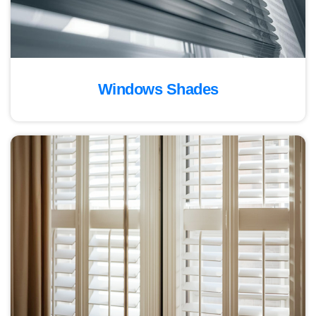
Windows Shades