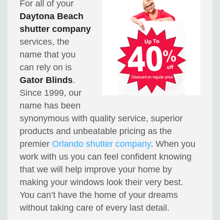
For all of your
Daytona Beach
shutter company
services, the
name that you
can rely on is
Gator Blinds
.
Since 1999, our
name has been
synonymous with quality service, superior
products and unbeatable pricing as the
premier
Orlando shutter company
. When you
work with us you can feel confident knowing
that we will help improve your home by
making your windows look their very best.
You can’t have the home of your dreams
without taking care of every last detail.