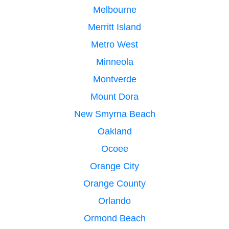
Melbourne
Merritt Island
Metro West
Minneola
Montverde
Mount Dora
New Smyrna Beach
Oakland
Ocoee
Orange City
Orange County
Orlando
Ormond Beach