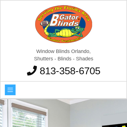
Window Blinds Orlando,
Shutters - Blinds - Shades
813-358-6705