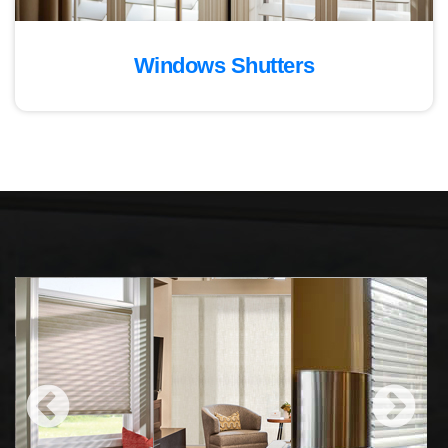
Windows Shutters