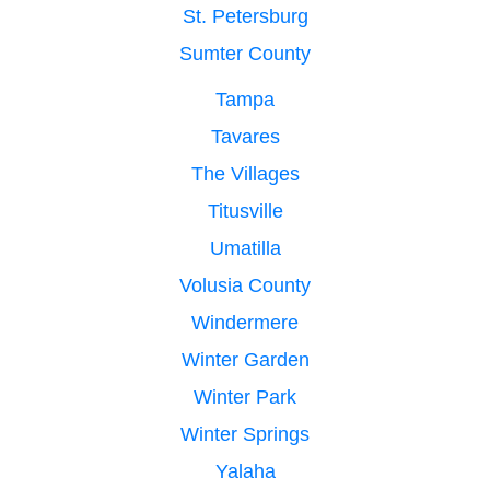
St. Petersburg
Sumter County
Tampa
Tavares
The Villages
Titusville
Umatilla
Volusia County
Windermere
Winter Garden
Winter Park
Winter Springs
Yalaha