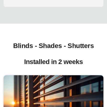
Blinds - Shades - Shutters
Installed in 2 weeks