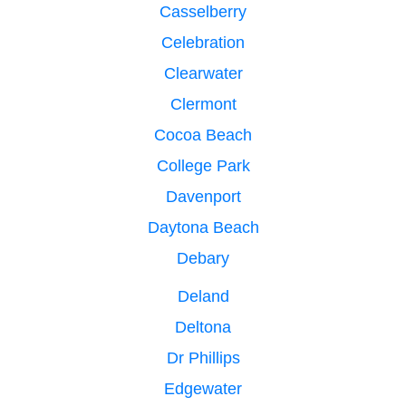
Casselberry
Celebration
Clearwater
Clermont
Cocoa Beach
College Park
Davenport
Daytona Beach
Debary
Deland
Deltona
Dr Phillips
Edgewater