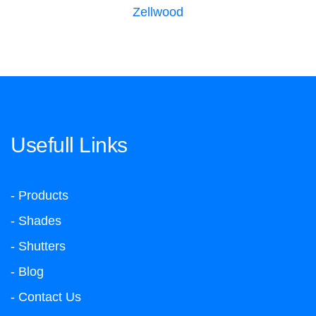
Zellwood
Usefull Links
- Products
- Shades
- Shutters
- Blog
- Contact Us