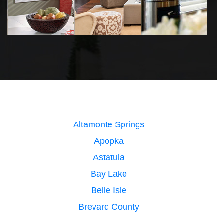
Altamonte Springs
Apopka
Astatula
Bay Lake
Belle Isle
Brevard County