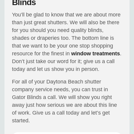
Blinds
You’ll be glad to know that we are about more
than just great shutters. We will also be there
for you should you need quality blinds,
shades or draperies too. The bottom line is
that we want to be your one stop shopping
resource for the finest in
window treatments
.
Don’t just take our word for it; give us a call
today and let us show you in person.
For all of your Daytona Beach shutter
company service needs, you can trust in
Gator Blinds a call. We will show you right
away just how serious we are about this line
of work. Give us a call today and let’s get
started.