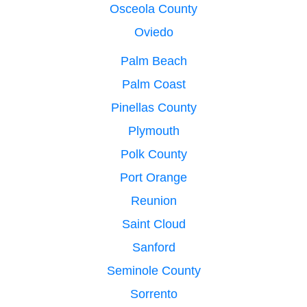
Osceola County
Oviedo
Palm Beach
Palm Coast
Pinellas County
Plymouth
Polk County
Port Orange
Reunion
Saint Cloud
Sanford
Seminole County
Sorrento