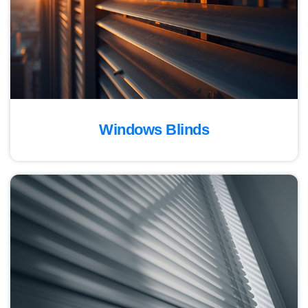
Windows Blinds