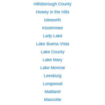
Hillsborough County
Howey in the Hills
Isleworth
Kissimmee
Lady Lake
Lake Buena Vista
Lake County
Lake Mary
Lake Monroe
Leesburg
Longwood
Maitland
Mascotte