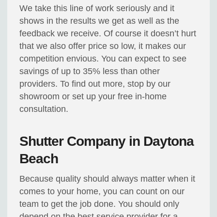
We take this line of work seriously and it
shows in the results we get as well as the
feedback we receive. Of course it doesn’t hurt
that we also offer price so low, it makes our
competition envious. You can expect to see
savings of up to 35% less than other
providers. To find out more, stop by our
showroom or set up your free in-home
consultation.
Shutter Company in Daytona
Beach
Because quality should always matter when it
comes to your home, you can count on our
team to get the job done. You should only
depend on the best service provider for a