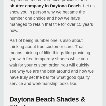
shutter company in Daytona Beach
. Let us
show you in person why we became the
number one choice and how we have
managed to retain that title for over 15 years
now.
Part of being number one is also about
thinking about true customer care. That
means thinking of little things like providing
you with free temporary shades while you
wait for your custom order. You will quickly
see why we are the best around and how we
have truly set the bar for what good quality
service and workmanship looks like.
Daytona Beach Shades &