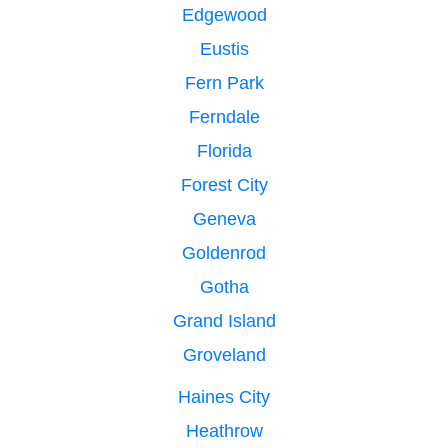
Edgewood
Eustis
Fern Park
Ferndale
Florida
Forest City
Geneva
Goldenrod
Gotha
Grand Island
Groveland
Haines City
Heathrow