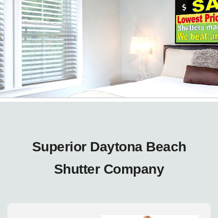
Superior Daytona Beach
Shutter Company